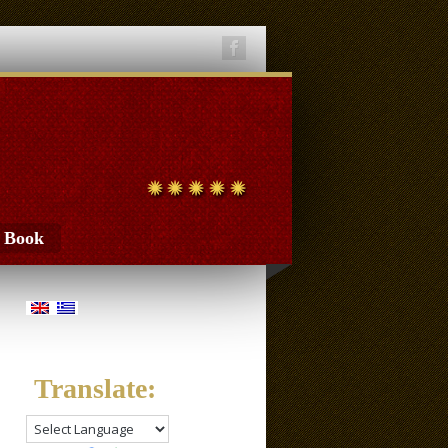
t Book
Translate: