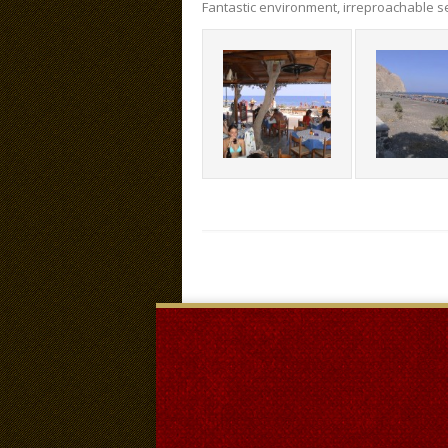
Fantastic environment, irreproachable se