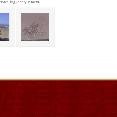
rvice, big variety in menu.