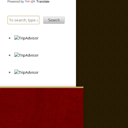
Powered by
Translate
Search