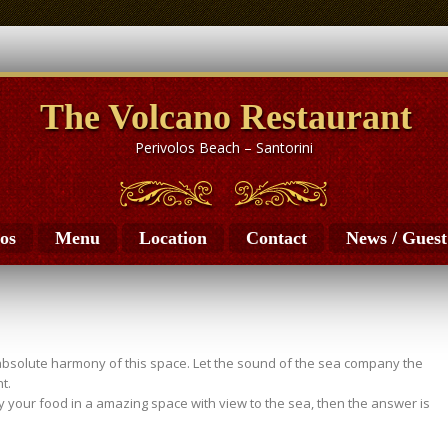
The Volcano Restaurant
Perivolos Beach – Santorini
os
Menu
Location
Contact
News / Gues
absolute harmony of this space. Let the sound of the sea company the
t.
oy your food in a amazing space with view to the sea, then the answer is