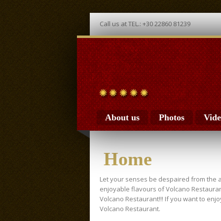
Call us at TEL.: +30 22860 81239
About us
Photos
Vide
Home
Let your senses be despaired from the 
enjoyable flavours of Volcano Restauran
Volcano Restaurant!!! If you want to enj
Volcano Restaurant.